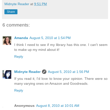
Midnyte Reader
at
9:51 PM
Share
6 comments:
Amanda
August 5, 2010 at 1:54 PM
I think I need to see if my library has this one. I can't seem
to make up my mind about it!
Reply
Midnyte Reader
August 5, 2010 at 1:56 PM
If you read it, I'd love to know your opinion. There were so
many varying ones on Amazon and Goodreads.
Reply
Anonymous
August 8, 2010 at 10:01 AM