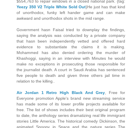
$554,763 to repair windows in a closed national park. {tag:
Yeezy 350 V2 Triple White Sold Out
}He just has that kind
of unorthodox, funky left hander game and can make
awkward and unorthodox shots in the mid range.
Government hasn Faisal tried to downplay the findings,
saying the analysis was conducted by a private company
that hasn been independently vetted and offered hard
evidence to substantiate the claims it is making.
Mohammed has also denied ordering the murder of
Khashoggi, saying in an interview with Minutes he would
make no exceptions in prosecuting those responsible for
the journalist death. A court in Saudi Arabia has sentenced
five people to death and given three others jail time in
relation to the killing..
Air Jordan 1 Retro High Black And Grey
, Free for
Everyone promotion Apple's brand new streaming service
has made some of its lower profile projects available for
free. The list of shows includes their best original program
to date, the anthology series dramatizing real life immigrant
stories Little America. The historical comedy Dickinson, the
animated Snoopy in Space and the nature series The