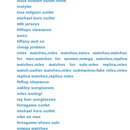
louis vuitton outlet store
instyler
true religion outlet
michael kors outlet
mlb jerseys
fitflops clearance
asics
tiffany and co
cheap jordans
rolex watches,rolex watches,swiss watches,watches
for men,watches for women,omega watches,replica
watches,rolex watches for sale,rolex replica,rolex
watch,cartier watches,rolex submariner,fake rolex,rolex
replica watches,replica rolex
fitflop clearance
oakley sunglasses
rolex orologi
ray ban sunglasses
ferragamo outlet
michael kors outlet
nike air max
ferragamo shoes sale
omega watches