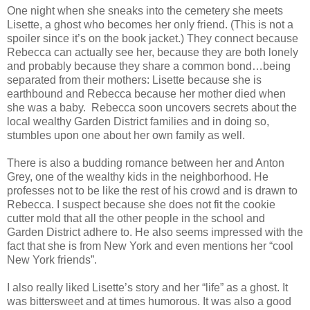
One night when she sneaks into the cemetery she meets
Lisette, a ghost who becomes her only friend. (This is not a
spoiler since it’s on the book jacket.) They connect because
Rebecca can actually see her, because they are both lonely
and probably because they share a common bond…being
separated from their mothers: Lisette because she is
earthbound and Rebecca because her mother died when
she was a baby. Rebecca soon uncovers secrets about the
local wealthy Garden District families and in doing so,
stumbles upon one about her own family as well.
There is also a budding romance between her and Anton
Grey, one of the wealthy kids in the neighborhood. He
professes not to be like the rest of his crowd and is drawn to
Rebecca. I suspect because she does not fit the cookie
cutter mold that all the other people in the school and
Garden District adhere to. He also seems impressed with the
fact that she is from New York and even mentions her “cool
New York friends”.
I also really liked Lisette’s story and her “life” as a ghost. It
was bittersweet and at times humorous. It was also a good