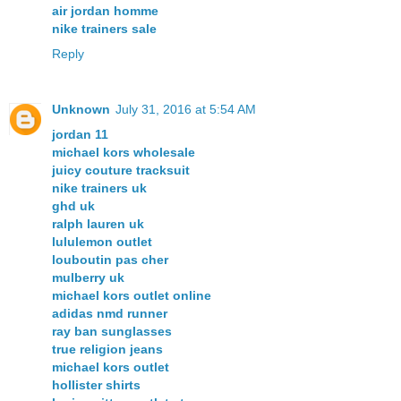
air jordan homme
nike trainers sale
Reply
Unknown
July 31, 2016 at 5:54 AM
jordan 11
michael kors wholesale
juicy couture tracksuit
nike trainers uk
ghd uk
ralph lauren uk
lululemon outlet
louboutin pas cher
mulberry uk
michael kors outlet online
adidas nmd runner
ray ban sunglasses
true religion jeans
michael kors outlet
hollister shirts