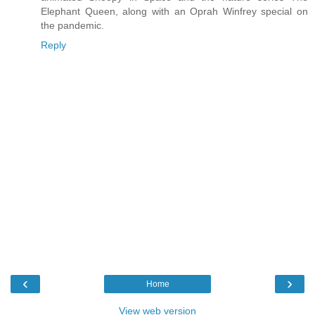
Elephant Queen, along with an Oprah Winfrey special on
the pandemic.
Reply
‹
›
Home
View web version