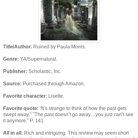
Title/Author:
Ruined by Paula Morris.
Genre:
YA/Supernatural.
Publisher:
Scholastic, Inc.
Source:
Purchased through Amazon.
Favorite character:
Lisette.
Favorite quote:
“It’s strange to think of how the past gets
swept away.” "The past doesn’t go away…you just can’t see
it anymore.” P. 141
All in all:
Rich and intriguing. This review may seem short