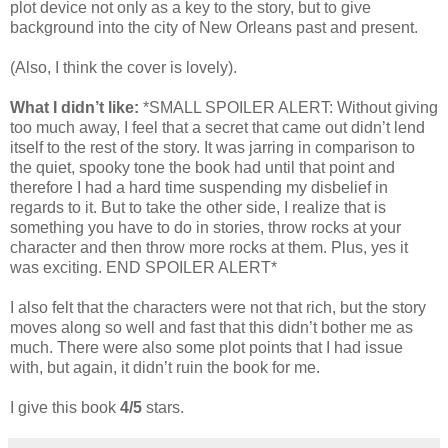
plot device not only as a key to the story, but to give
background into the city of New Orleans past and present.
(Also, I think the cover is lovely).
What I didn’t like:
*SMALL SPOILER ALERT: Without giving
too much away, I feel that a secret that came out didn’t lend
itself to the rest of the story. It was jarring in comparison to
the quiet, spooky tone the book had until that point and
therefore I had a hard time suspending my disbelief in
regards to it. But to take the other side, I realize that is
something you have to do in stories, throw rocks at your
character and then throw more rocks at them. Plus, yes it
was exciting. END SPOILER ALERT*
I also felt that the characters were not that rich, but the story
moves along so well and fast that this didn’t bother me as
much. There were also some plot points that I had issue
with, but again, it didn’t ruin the book for me.
I give this book
4/5
stars.