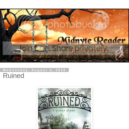
Wednesday, August 4, 2010
Ruined