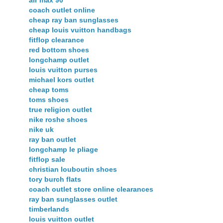
coach outlet online
cheap ray ban sunglasses
cheap louis vuitton handbags
fitflop clearance
red bottom shoes
longchamp outlet
louis vuitton purses
michael kors outlet
cheap toms
toms shoes
true religion outlet
nike roshe shoes
nike uk
ray ban outlet
longchamp le pliage
fitflop sale
christian louboutin shoes
tory burch flats
coach outlet store online clearances
ray ban sunglasses outlet
timberlands
louis vuitton outlet