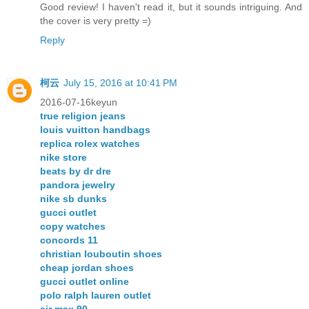
Good review! I haven't read it, but it sounds intriguing. And
the cover is very pretty =)
Reply
柯云
July 15, 2016 at 10:41 PM
2016-07-16keyun
true religion jeans
louis vuitton handbags
replica rolex watches
nike store
beats by dr dre
pandora jewelry
nike sb dunks
gucci outlet
copy watches
concords 11
christian louboutin shoes
cheap jordan shoes
gucci outlet online
polo ralph lauren outlet
air max 90