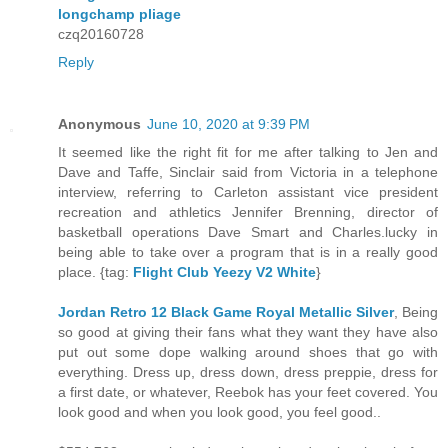
longchamp pliage
czq20160728
Reply
Anonymous
June 10, 2020 at 9:39 PM
It seemed like the right fit for me after talking to Jen and
Dave and Taffe, Sinclair said from Victoria in a telephone
interview, referring to Carleton assistant vice president
recreation and athletics Jennifer Brenning, director of
basketball operations Dave Smart and Charles.lucky in
being able to take over a program that is in a really good
place. {tag:
Flight Club Yeezy V2 White
}
Jordan Retro 12 Black Game Royal Metallic Silver
, Being
so good at giving their fans what they want they have also
put out some dope walking around shoes that go with
everything. Dress up, dress down, dress preppie, dress for
a first date, or whatever, Reebok has your feet covered. You
look good and when you look good, you feel good..