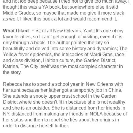
and not too deep because I tried not to give too much away. I
thought this was a YA book, but somewhere else it said
Middle Grades, so maybe that made me give it more slack
as well. I liked this book a lot and would recommend it.
What I liked:
First of all New Orleans. Yay!!! It’s one of my
favorite cities, so I can’t get enough of visiting, even if it is
only through a book. The author painted the city so
beautifully and delved into some history and dynamics; The
Yellow fever epidemics, the intricacies of Mardi Gras, race
and class division, Haitian culture, the Garden District,
Katrina. The City itself was the most complex character in
the story.
Rebecca has to spend a school year in New Orleans with
her aunt because her father got a temporary job in China.
She attends a snooty upper crust school in the Garden
District where she doesn’t fit in because she is not wealthy
and she is an outsider. She is distanced from her friends in
NY, distanced from making any friends in NOLA because of
her status and then to rebel she lies about her origins in
order to distance herself further.